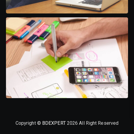
Copyright ©
BDEXPERT
2026 All Right Reserved