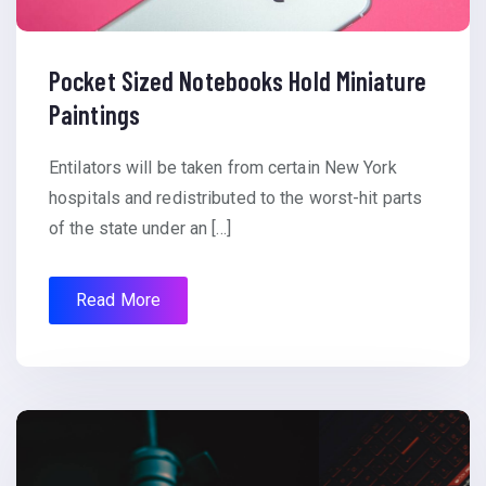
Pocket Sized Notebooks Hold Miniature
Paintings
Entilators will be taken from certain New York
hospitals and redistributed to the worst-hit parts
of the state under an […]
Read More