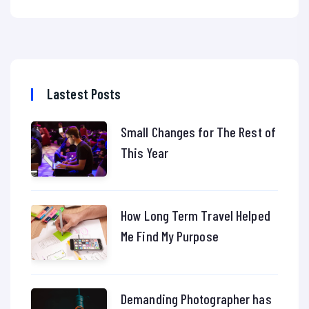
Lastest Posts
Small Changes for The Rest of
This Year
How Long Term Travel Helped
Me Find My Purpose
Demanding Photographer has