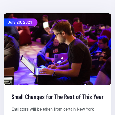
July 20, 2021
Small Changes for The Rest of This Year
Entilators will be taken from certain New York