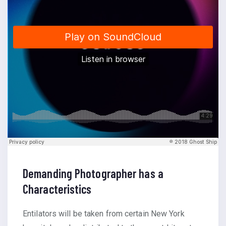
Demanding Photographer has a
Characteristics
Entilators will be taken from certain New York