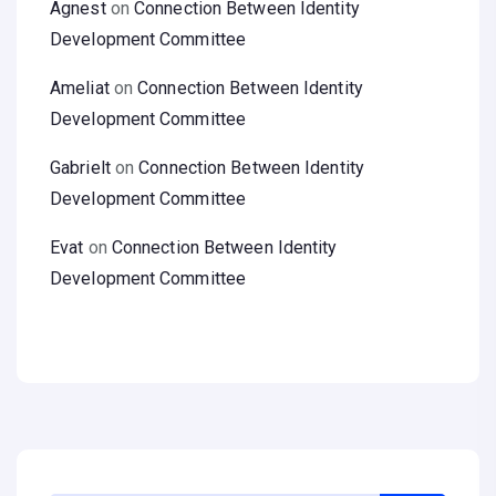
Agnest
on
Connection Between Identity
Development Committee
Ameliat
on
Connection Between Identity
Development Committee
Gabrielt
on
Connection Between Identity
Development Committee
Evat
on
Connection Between Identity
Development Committee