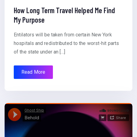
How Long Term Travel Helped Me Find
My Purpose
Entilators will be taken from certain New York
hospitals and redistributed to the worst-hit parts
of the state under an […]
Read More