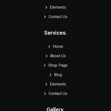
Elements
Contact Us
Services.
Home
About Us
Shop Page
Blog
Elements
Contact Us
Gallery.