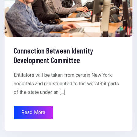
Connection Between Identity
Development Committee
Entilators will be taken from certain New York
hospitals and redistributed to the worst-hit parts
of the state under an […]
Read More