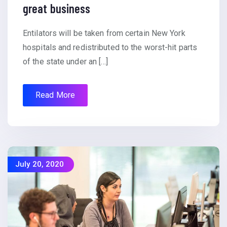
great business
Entilators will be taken from certain New York
hospitals and redistributed to the worst-hit parts
of the state under an […]
Read More
July 20, 2020