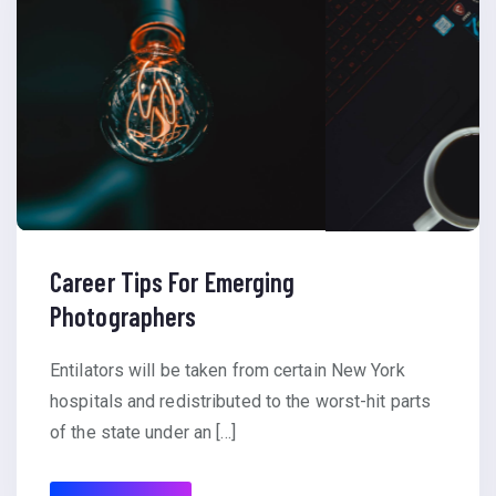
Career Tips For Emerging
Photographers
Entilators will be taken from certain New York
hospitals and redistributed to the worst-hit parts
of the state under an […]