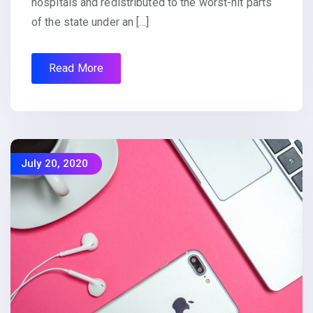
hospitals and redistributed to the worst-hit parts
of the state under an […]
Read More
July 20, 2020