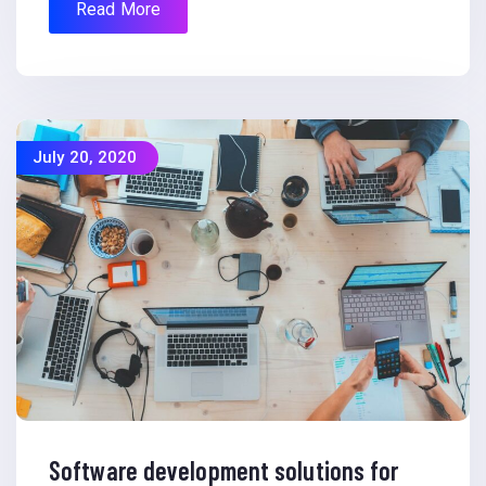
Read More
July 20, 2020
Software development solutions for