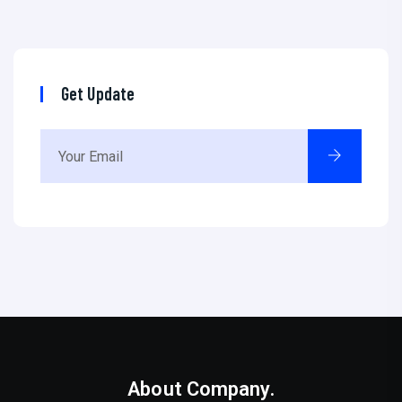
Get Update
About Company.