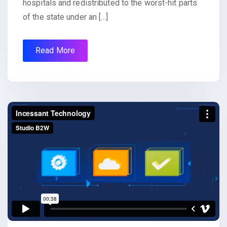
hospitals and redistributed to the worst-hit parts
of the state under an […]
Read More