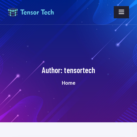
Author:
tensortech
Home