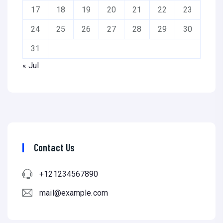
17
18
19
20
21
22
23
24
25
26
27
28
29
30
31
« Jul
Contact Us
+121234567890
mail@example.com