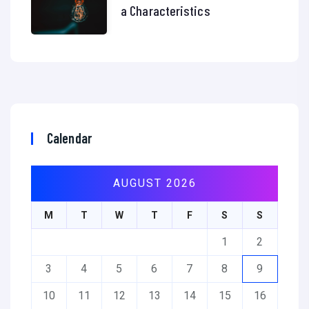
a Characteristics
Calendar
AUGUST 2026
M
T
W
T
F
S
S
1
2
3
4
5
6
7
8
9
10
11
12
13
14
15
16