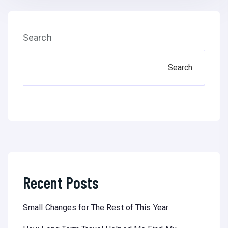
Search
Search
Recent Posts
Small Changes for The Rest of This Year