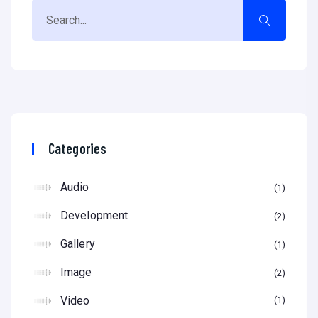
Categories
Audio
1
Development
2
Gallery
1
Image
2
Video
1