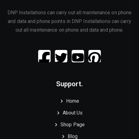
DNP Installations can carry out all maintenance on phone
and data and phone points in DNP Installations can carry
out all maintenance on phone and data and phone.
Support.
Home
About Us
Shop Page
Blog