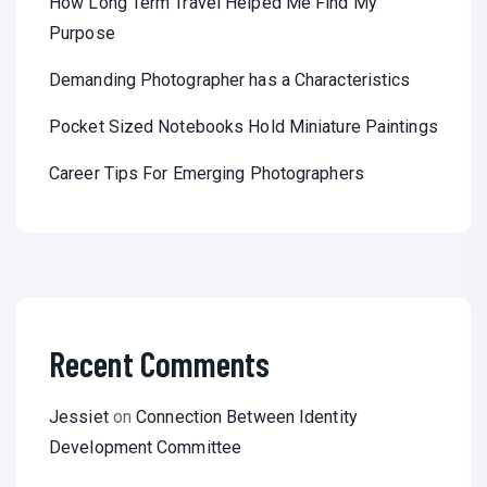
How Long Term Travel Helped Me Find My
Purpose
Demanding Photographer has a Characteristics
Pocket Sized Notebooks Hold Miniature Paintings
Career Tips For Emerging Photographers
Recent Comments
Jessiet
on
Connection Between Identity
Development Committee