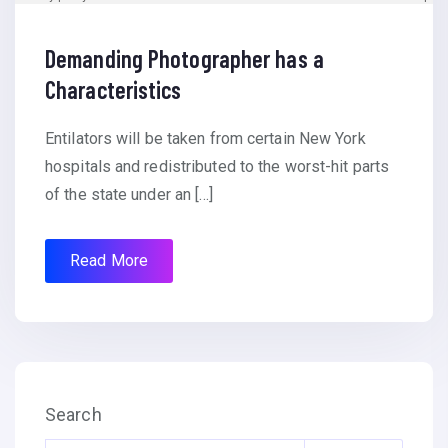
Demanding Photographer has a
Characteristics
Entilators will be taken from certain New York
hospitals and redistributed to the worst-hit parts
of the state under an […]
Read More
Search