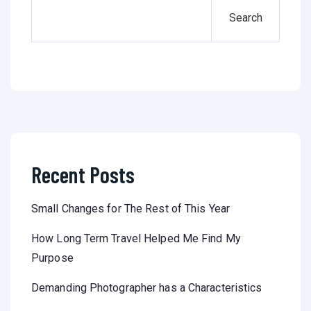
Search
Recent Posts
Small Changes for The Rest of This Year
How Long Term Travel Helped Me Find My
Purpose
Demanding Photographer has a Characteristics