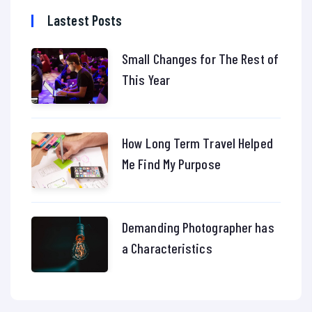
Lastest Posts
Small Changes for The Rest of
This Year
How Long Term Travel Helped
Me Find My Purpose
Demanding Photographer has
a Characteristics