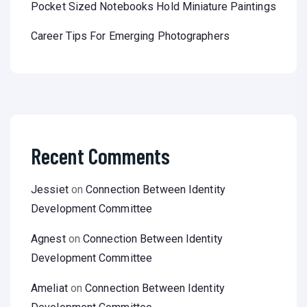
Pocket Sized Notebooks Hold Miniature Paintings
Career Tips For Emerging Photographers
Recent Comments
Jessiet
on
Connection Between Identity
Development Committee
Agnest
on
Connection Between Identity
Development Committee
Ameliat
on
Connection Between Identity