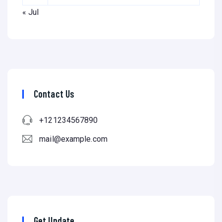
« Jul
Contact Us
+121234567890
mail@example.com
Get Update