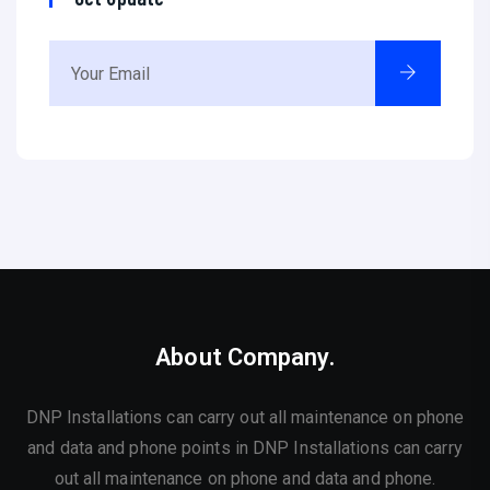
About Company.
DNP Installations can carry out all maintenance on phone
and data and phone points in DNP Installations can carry
out all maintenance on phone and data and phone.