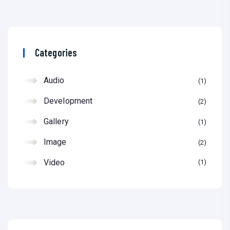
Categories
Audio
1
Development
2
Gallery
1
Image
2
Video
1