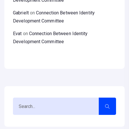
Development Committee
Gabrielt
on
Connection Between Identity
Development Committee
Evat
on
Connection Between Identity
Development Committee