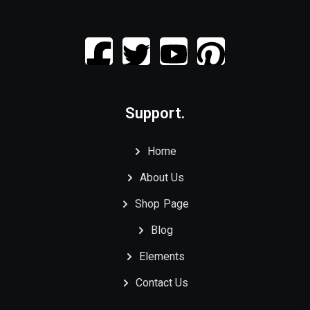
Support.
Home
About Us
Shop Page
Blog
Elements
Contact Us