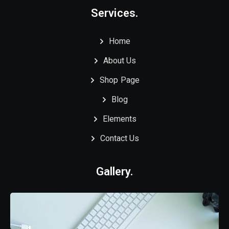
Services.
Home
About Us
Shop Page
Blog
Elements
Contact Us
Gallery.