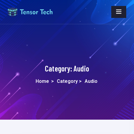
Category:
Audio
Home
>
Category >
Audio