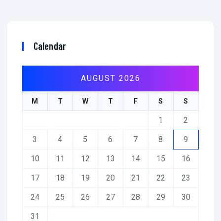
Calendar
AUGUST 2026
M
T
W
T
F
S
S
1
2
3
4
5
6
7
8
9
10
11
12
13
14
15
16
17
18
19
20
21
22
23
24
25
26
27
28
29
30
31