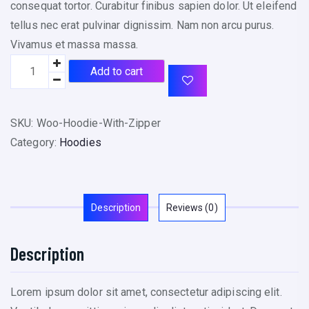
consequat tortor. Curabitur finibus sapien dolor. Ut eleifend
tellus nec erat pulvinar dignissim. Nam non arcu purus.
Vivamus et massa massa.
Add to cart
SKU:
Woo-Hoodie-With-Zipper
Category:
Hoodies
Description
Reviews (0)
Description
Lorem ipsum dolor sit amet, consectetur adipiscing elit.