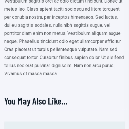
Vestibulum sagittis orci ac odio dictum tincidunt. Donec ut
metus leo. Class aptent taciti sociosqu ad litora torquent
per conubia nostra, per inceptos himenaeos. Sed luctus,
dui eu sagittis sodales, nulla nibh sagittis augue, vel
porttitor diam enim non metus. Vestibulum aliquam augue
neque. Phasellus tincidunt odio eget ullamcorper efficitur.
Cras placerat ut turpis pellentesque vulputate. Nam sed
consequat tortor. Curabitur finibus sapien dolor. Ut eleifend
tellus nec erat pulvinar dignissim. Nam non arcu purus.
Vivamus et massa massa.
You May Also Like…