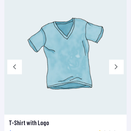
T-Shirt with Logo
Add to cart
Add to wishlist
Compare