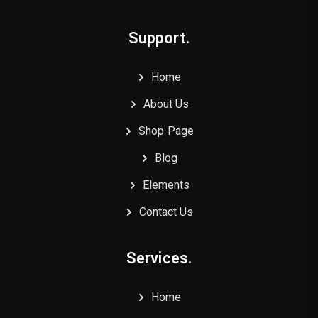
Support.
Home
About Us
Shop Page
Blog
Elements
Contact Us
Services.
Home