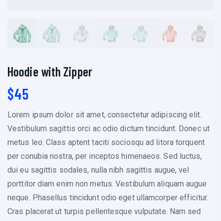
Hoodie with Zipper
$
45
Lorem ipsum dolor sit amet, consectetur adipiscing elit.
Vestibulum sagittis orci ac odio dictum tincidunt. Donec ut
metus leo. Class aptent taciti sociosqu ad litora torquent
per conubia nostra, per inceptos himenaeos. Sed luctus,
dui eu sagittis sodales, nulla nibh sagittis augue, vel
porttitor diam enim non metus. Vestibulum aliquam augue
neque. Phasellus tincidunt odio eget ullamcorper efficitur.
Cras placerat ut turpis pellentesque vulputate. Nam sed