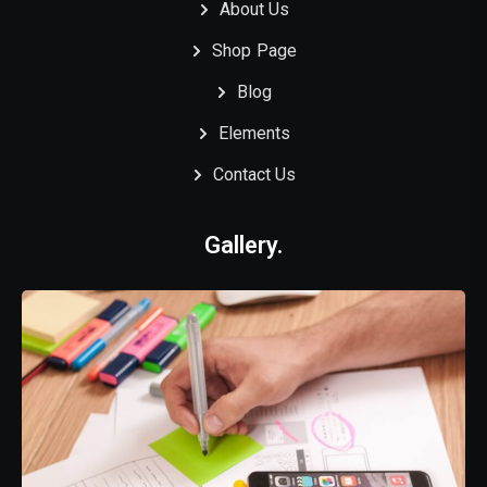
About Us
Shop Page
Blog
Elements
Contact Us
Gallery.