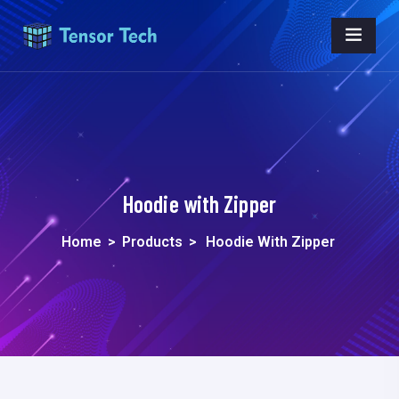
Hoodie with Zipper
Home
>
Products
>
Hoodie With Zipper