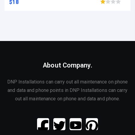
$
18
Browse wishlist
About Company.
DNP Installations can carry out all maintenance on phone
and data and phone points in DNP Installations can carry
out all maintenance on phone and data and phone.