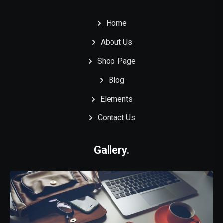
Home
About Us
Shop Page
Blog
Elements
Contact Us
Gallery.