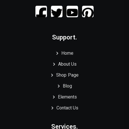
Support.
Home
About Us
Shop Page
Blog
Elements
Contact Us
Services.