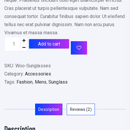
neque. Phasellus tincidunt odio eget ullamcorper efficitur.
Cras placerat ut turpis pellentesque vulputate. Nam sed
consequat tortor. Curabitur finibus sapien dolor. Ut eleifend
tellus nec erat pulvinar dignissim. Nam non arcu purus.
Vivamus et massa massa.
Add to cart
SKU:
Woo-Sunglasses
Category:
Accessories
Tags:
Fashion
,
Mens
,
Sunglass
Description
Reviews (2)
Description