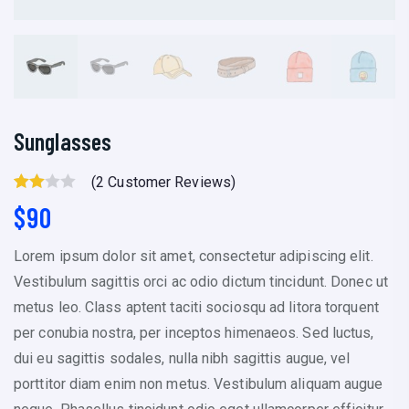
Sunglasses
(
2
Customer Reviews)
Rated
2
$
90
3.00
Out Of
Lorem ipsum dolor sit amet, consectetur adipiscing elit.
5
Vestibulum sagittis orci ac odio dictum tincidunt. Donec ut
Based
metus leo. Class aptent taciti sociosqu ad litora torquent
On
per conubia nostra, per inceptos himenaeos. Sed luctus,
Custo
dui eu sagittis sodales, nulla nibh sagittis augue, vel
Mer
porttitor diam enim non metus. Vestibulum aliquam augue
Rating
S