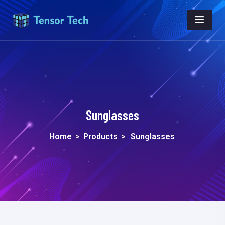
Sunglasses
Home
>
Products
>
Sunglasses