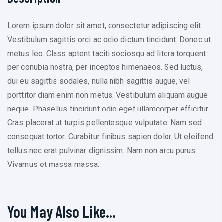
Lorem ipsum dolor sit amet, consectetur adipiscing elit.
Vestibulum sagittis orci ac odio dictum tincidunt. Donec ut
metus leo. Class aptent taciti sociosqu ad litora torquent
per conubia nostra, per inceptos himenaeos. Sed luctus,
dui eu sagittis sodales, nulla nibh sagittis augue, vel
porttitor diam enim non metus. Vestibulum aliquam augue
neque. Phasellus tincidunt odio eget ullamcorper efficitur.
Cras placerat ut turpis pellentesque vulputate. Nam sed
consequat tortor. Curabitur finibus sapien dolor. Ut eleifend
tellus nec erat pulvinar dignissim. Nam non arcu purus.
Vivamus et massa massa.
You May Also Like…